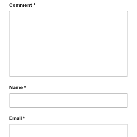
Comment
*
Name
*
Email
*