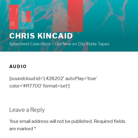
Skip
to
content
CHRIS KINCAID
Splashiest Catechists – Out Now on City State Tapes
AUDIO
[soundcloud id=’1428202′ autoPlay=’true’
color=’#ff7700′ format=’set’]
Leave a Reply
Your email address will not be published.
Required fields
are marked
*