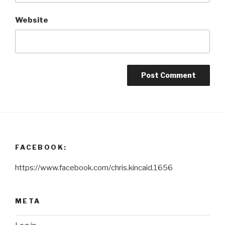
Website
FACEBOOK:
https://www.facebook.com/chris.kincaid.1656
META