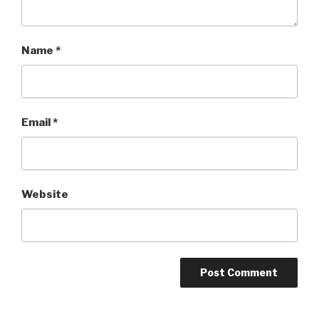
Name
*
Email
*
Website