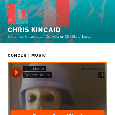
Skip
to
content
CHRIS KINCAID
Splashiest Catechists – Out Now on City State Tapes
CONCERT MUSIC