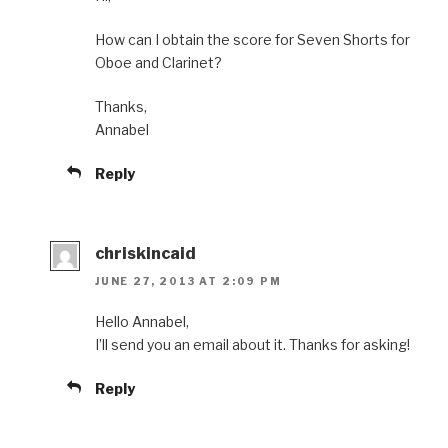
How can I obtain the score for Seven Shorts for
Oboe and Clarinet?
Thanks,
Annabel
Reply
chriskincaid
JUNE 27, 2013 AT 2:09 PM
Hello Annabel,
I’ll send you an email about it. Thanks for asking!
Reply