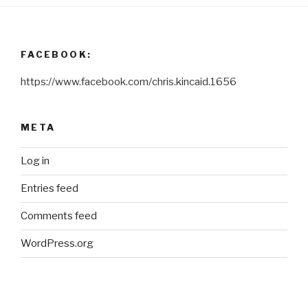
FACEBOOK:
https://www.facebook.com/chris.kincaid.1656
META
Log in
Entries feed
Comments feed
WordPress.org