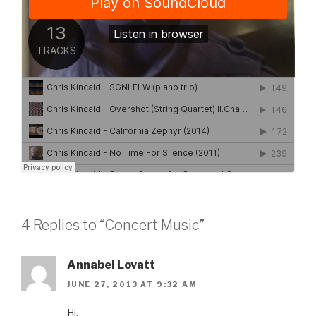
4 Replies to “Concert Music”
Annabel Lovatt
JUNE 27, 2013 AT 9:32 AM
Hi,