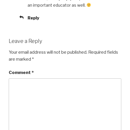
an important educator as well.
Reply
Leave a Reply
Your email address will not be published.
Required fields
are marked
*
Comment
*