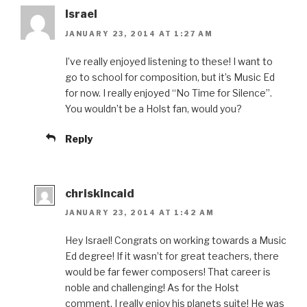
Israel
JANUARY 23, 2014 AT 1:27 AM
I’ve really enjoyed listening to these! I want to
go to school for composition, but it’s Music Ed
for now. I really enjoyed “No Time for Silence”.
You wouldn’t be a Holst fan, would you?
Reply
chriskincaid
JANUARY 23, 2014 AT 1:42 AM
Hey Israel! Congrats on working towards a Music
Ed degree! If it wasn’t for great teachers, there
would be far fewer composers! That career is
noble and challenging! As for the Holst
comment, I really enjoy his planets suite! He was