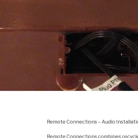
Remote Connections – Audio Installati
Remote Connections combines recycle