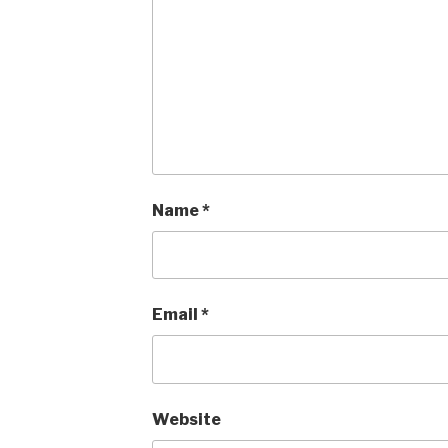
Name
*
Email
*
Website