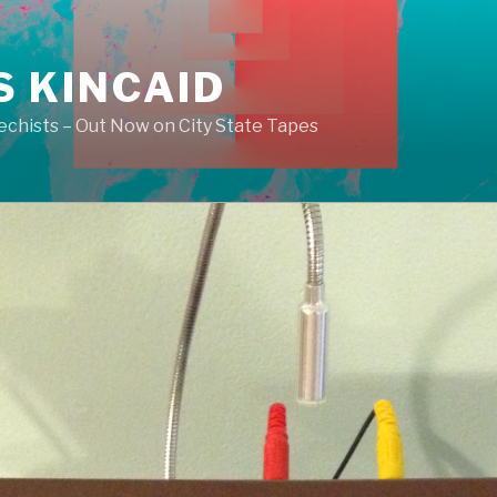
S KINCAID
echists – Out Now on City State Tapes