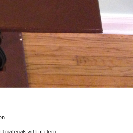
on
d materials with modern