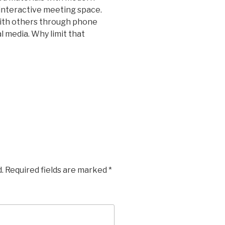
interactive meeting space.
ith others through phone
al media. Why limit that
.
Required fields are marked
*