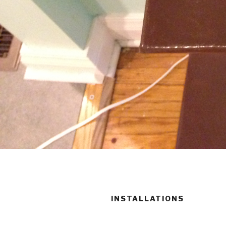
INSTALLATIONS