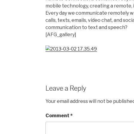
mobile technology, creating a remote, 
Every day we communicate remotely w
calls, texts, emails, video chat, and soci
communication to text and speech?
[AFG_gallery]
Leave a Reply
Your email address will not be published
Comment
*