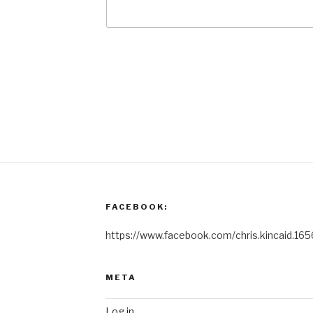
FACEBOOK:
https://www.facebook.com/chris.kincaid.165
META
Log in