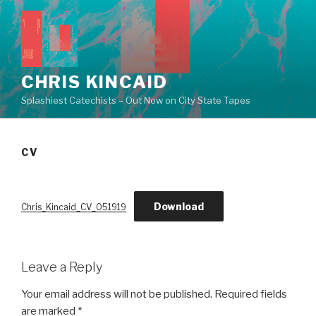
Skip
to
content
CHRIS KINCAID
Splashiest Catechists – Out Now on City State Tapes
CV
Download
Chris_Kincaid_CV_051919
Leave a Reply
Your email address will not be published.
Required fields
are marked
*