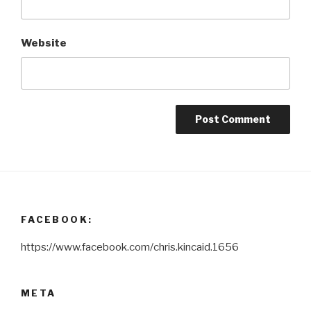
Website
FACEBOOK:
https://www.facebook.com/chris.kincaid.1656
META