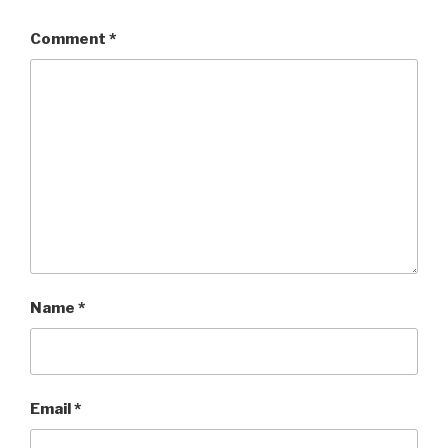
Comment
*
Name
*
Email
*