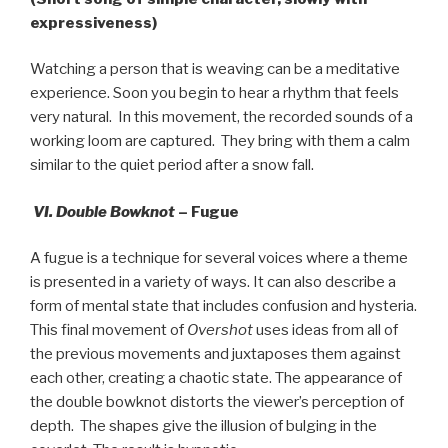
expressiveness)
Watching a person that is weaving can be a meditative
experience. Soon you begin to hear a rhythm that feels
very natural.
In this movement, the recorded sounds of a
working loom are captured.
They bring with them a calm
similar to the quiet period after a snow fall.
VI. Double Bowknot
– Fugue
A fugue is a technique for several voices where a theme
is presented in a variety of ways. It can also describe a
form of mental state that includes confusion and hysteria.
This final movement of
Overshot
uses ideas from all of
the previous movements and juxtaposes them against
each other, creating a chaotic state. The appearance of
the double bowknot distorts the viewer’s perception of
depth. The shapes give the illusion of bulging in the