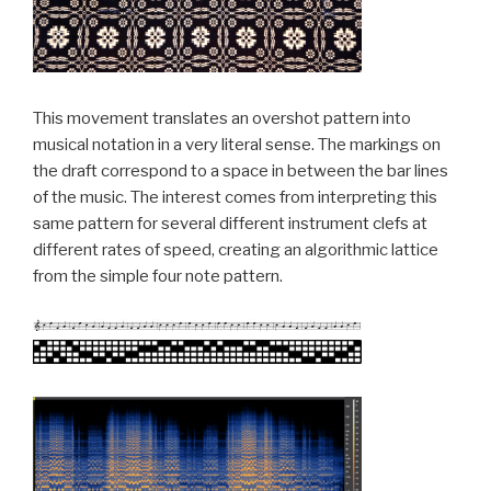
This movement translates an overshot pattern into
musical notation in a very literal sense. The markings on
the draft correspond to a space in between the bar lines
of the music. The interest comes from interpreting this
same pattern for several different instrument clefs at
different rates of speed, creating an algorithmic lattice
from the simple four note pattern.