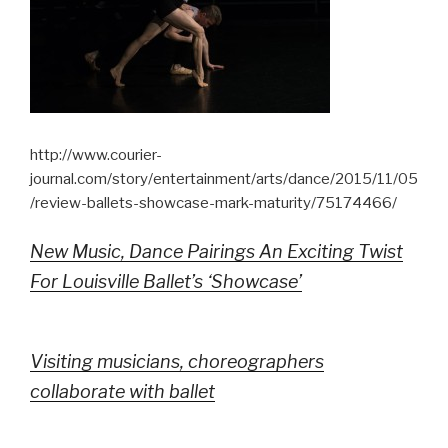
http://www.courier-
journal.com/story/entertainment/arts/dance/2015/11/05
/review-ballets-showcase-mark-maturity/75174466/
New Music, Dance Pairings An Exciting Twist
For Louisville Ballet’s ‘Showcase’
Visiting musicians, choreographers
collaborate with ballet