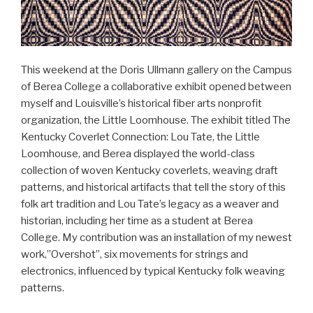
This weekend at the Doris Ullmann gallery on the Campus
of Berea College a collaborative exhibit opened between
myself and Louisville’s historical fiber arts nonprofit
organization, the Little Loomhouse. The exhibit titled The
Kentucky Coverlet Connection: Lou Tate, the Little
Loomhouse, and Berea displayed the world-class
collection of woven Kentucky coverlets, weaving draft
patterns, and historical artifacts that tell the story of this
folk art tradition and Lou Tate’s legacy as a weaver and
historian, including her time as a student at Berea
College. My contribution was an installation of my newest
work,”Overshot”, six movements for strings and
electronics, influenced by typical Kentucky folk weaving
patterns.