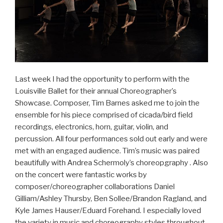
Last week I had the opportunity to perform with the
Louisville Ballet for their annual Choreographer’s
Showcase. Composer, Tim Barnes asked me to join the
ensemble for his piece comprised of cicada/bird field
recordings, electronics, horn, guitar, violin, and
percussion. All four performances sold out early and were
met with an engaged audience. Tim’s music was paired
beautifully with Andrea Schermoly’s choreopgraphy . Also
on the concert were fantastic works by
composer/choreographer collaborations Daniel
Gilliam/Ashley Thursby, Ben Sollee/Brandon Ragland, and
Kyle James Hauser/Eduard Forehand. I especially loved
the variety in music and choreography styles throughout