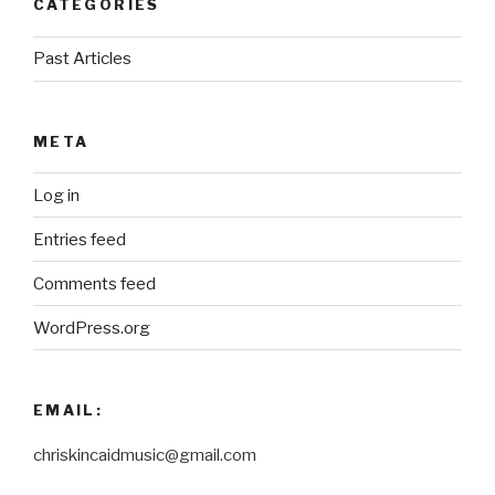
CATEGORIES
Past Articles
META
Log in
Entries feed
Comments feed
WordPress.org
EMAIL:
chriskincaidmusic@gmail.com