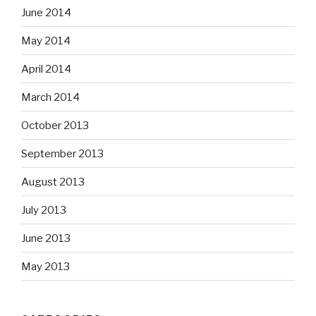
June 2014
May 2014
April 2014
March 2014
October 2013
September 2013
August 2013
July 2013
June 2013
May 2013