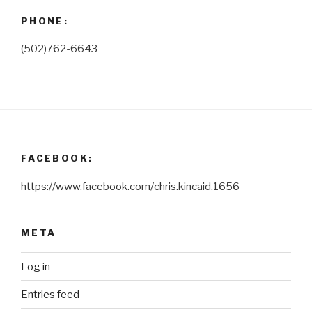
PHONE:
(502)762-6643
FACEBOOK:
https://www.facebook.com/chris.kincaid.1656
META
Log in
Entries feed