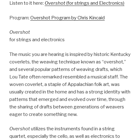
Listen to it here:
Overshot
(for strings and Electronics)
Program:
Overshot Program by Chris Kincaid
Overshot
for strings and electronics
The music you are hearing is inspired by historic Kentucky
coverlets, the weaving technique known as “overshot,”
and several popular patterns of weaving drafts, which
Lou Tate often remarked resembled a musical staff. The
woven coverlet, a staple of Appalachian folk art, was
usually created in the home and has a strong identity with
patterns that emerged and evolved over time, through
the sharing of drafts between generations of weavers
eager to create something new.
Overshot
utilizes the instruments found in a string
quartet, especially the cello, as well as electronics to