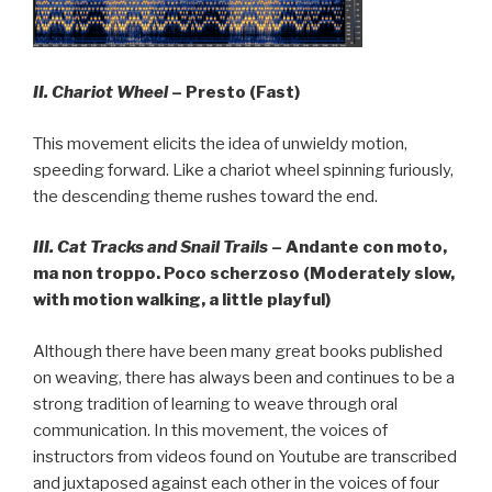
II.
Chariot Wheel
– Presto (Fast)
This movement elicits the idea of unwieldy motion,
speeding forward. Like a chariot wheel spinning furiously,
the descending theme rushes toward the end.
III. Cat Tracks and Snail Trails
– Andante con moto,
ma non troppo. Poco scherzoso (Moderately slow,
with motion walking, a little playful)
Although there have been many great books published
on weaving, there has always been and continues to be a
strong tradition of learning to weave through oral
communication. In this movement, the voices of
instructors from videos found on Youtube are transcribed
and juxtaposed against each other in the voices of four