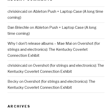
chriskincaid
on
Ableton Push + Laptop Case (A long time
coming)
Dan Briechle
on
Ableton Push + Laptop Case (A long
time coming)
Why I don’t release albums – Mae Mai
on
Overshot (for
strings and electronics): The Kentucky Coverlet
Connection Exhibit
chriskincaid
on
Overshot (for strings and electronics): The
Kentucky Coverlet Connection Exhibit
Becky
on
Overshot (for strings and electronics): The
Kentucky Coverlet Connection Exhibit
ARCHIVES