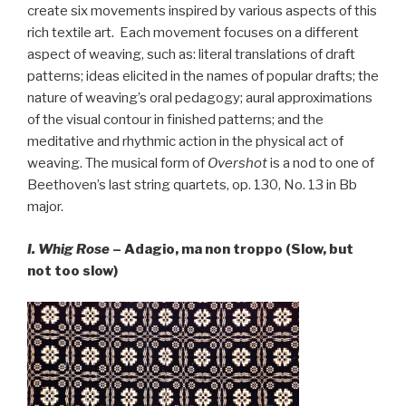
create six movements inspired by various aspects of this
rich textile art. Each movement focuses on a different
aspect of weaving, such as: literal translations of draft
patterns; ideas elicited in the names of popular drafts; the
nature of weaving’s oral pedagogy; aural approximations
of the visual contour in finished patterns; and the
meditative and rhythmic action in the physical act of
weaving. The musical form of
Overshot
is a nod to one of
Beethoven’s last string quartets, op. 130, No. 13 in Bb
major.
I. Whig Rose
– Adagio, ma non troppo (Slow, but
not too slow)