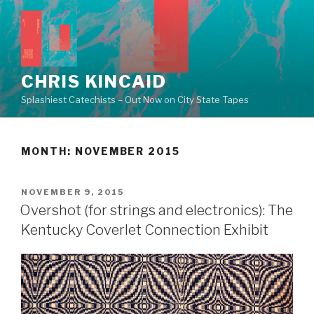
Skip
to
content
CHRIS KINCAID
Splashiest Catechists – Out Now on City State Tapes
MONTH:
NOVEMBER 2015
POSTED
NOVEMBER 9, 2015
ON
Overshot (for strings and electronics): The
Kentucky Coverlet Connection Exhibit