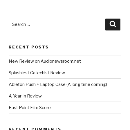
Search
Searc
for:
RECENT POSTS
New Review on Audionewsroom.net
Splashiest Catechist Review
Ableton Push + Laptop Case (A long time coming)
A Year In Review
East Point Film Score
RECENT COMMENTS