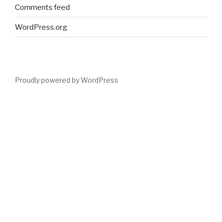
Comments feed
WordPress.org
Proudly powered by WordPress