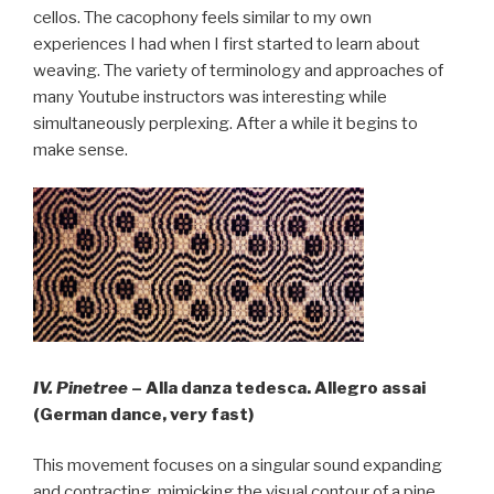
cellos. The cacophony feels similar to my own
experiences I had when I first started to learn about
weaving. The variety of terminology and approaches of
many Youtube instructors was interesting while
simultaneously perplexing. After a while it begins to
make sense.
IV. Pinetree
– Alla danza tedesca. Allegro assai
(German dance, very fast)
This movement focuses on a singular sound expanding
and contracting, mimicking the visual contour of a pine