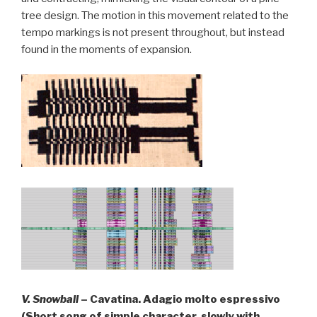
tree design. The motion in this movement related to the
tempo markings is not present throughout, but instead
found in the moments of expansion.
V. Snowball
– Cavatina. Adagio molto espressivo
(Short song of simple character, slowly with