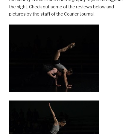
the night. Check out some of the reviews below and
pictures by the staff of the Courier Journal.