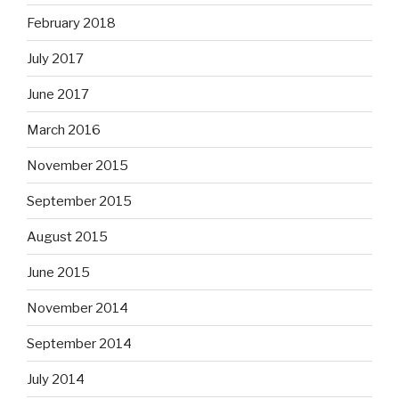
February 2018
July 2017
June 2017
March 2016
November 2015
September 2015
August 2015
June 2015
November 2014
September 2014
July 2014