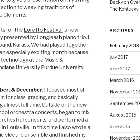
Becky
on
Overs
nection to weaving traditions of
The Kentucky 
ie Clements.
ts for the
Loretto Festival
, a new
ARCHIVES
ky presented by
Longleash
piano trio. I
 band, Karass. We had played together
February 2018
 an especially exciting month because I
July 2017
 technology at the Music &
ndiana University Purdue University
June 2017
March 2016
ber, & December
: I focused most of
November 20
m for class, grading, and basically
September 20
 almost full time. Outside of the new
chool orchestra concerts, began to mix
August 2015
 orchestral concerts, and performed a
June 2015
n Louisville. In this time I also wrote a
ic electric ensemble and finished my
November 20