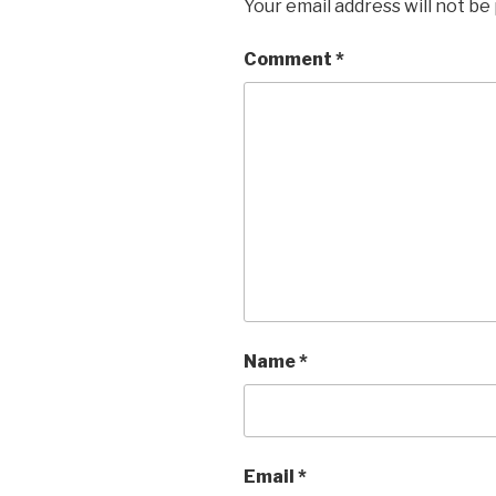
Your email address will not be
Comment
*
Name
*
Email
*