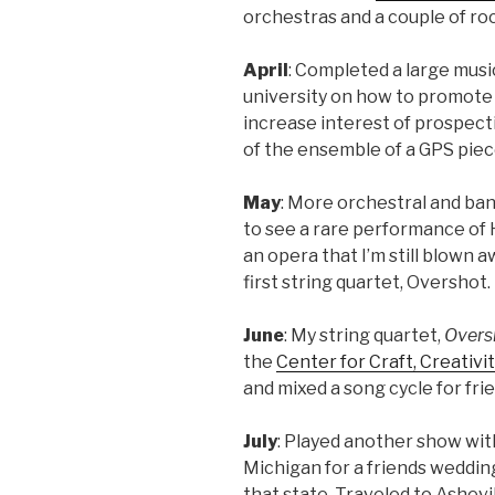
orchestras and a couple of ro
April
: Completed a large musi
university on how to promot
increase interest of prospec
of the ensemble of a GPS pie
May
: More orchestral and ban
to see a rare performance o
an opera that I’m still blown a
first string quartet, Overshot
June
: My string quartet,
Overs
the
Center for Craft, Creativi
and mixed a song cycle for fr
July
: Played another show wit
Michigan for a friends wedding
that state. Traveled to Ashevi