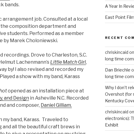
ck bands.
A Year In Revi
East Point Fil
c arrangement job. Consulted at a local
e the composition department and
tive students. Performed as a member
RECENT CO
ce by Marek Choloniewski.
chriskincaid
o
d recordings. Drove to Charleston, S.C.
long time com
f Helmut Lachenmann’s
Little Match Girl
,
way by! I also revised and recorded my
Dan Briechle
o
. Played a show with my band, Karass
long time com
Why I don’t re
hot
opened as an installation piece at
Overshot (for 
ty, and Design
in Asheville N.C. Recorded
Kentucky Cove
iend and composer,
Daniel Gilliam.
chriskincaid
o
electronics):
h my band, Karass. Traveled to
Exhibit
 and all the beautiful craft brews in
lle to give a presentation on my string