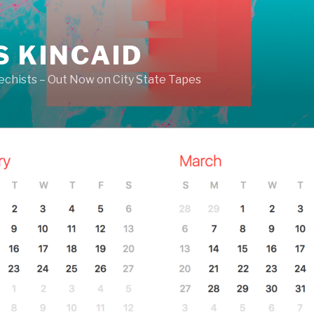
S KINCAID
echists – Out Now on City State Tapes