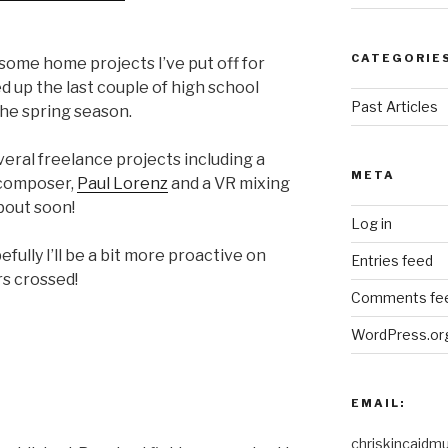
CATEGORIE
 some home projects I’ve put off for
ed up the last couple of high school
Past Articles
the spring season.
veral freelance projects including a
META
 composer,
Paul Lorenz
and a VR mixing
about soon!
Log in
fully I’ll be a bit more proactive on
Entries feed
rs crossed!
Comments fe
WordPress.or
EMAIL:
chriskincaidm