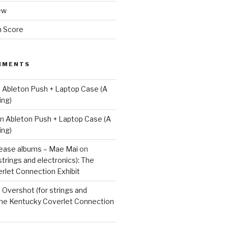
ew
m Score
MMENTS
n
Ableton Push + Laptop Case (A
ing)
n
Ableton Push + Laptop Case (A
ing)
lease albums – Mae Mai
on
strings and electronics): The
rlet Connection Exhibit
n
Overshot (for strings and
 The Kentucky Coverlet Connection