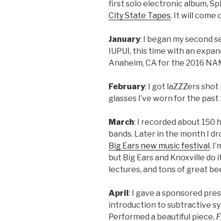
first solo electronic album, Sp
City State Tapes
. It will come 
January
: I began my second 
IUPUI, this time with an expand
Anaheim, CA for the 2016 NA
February
: I got laZZZers sho
glasses I’ve worn for the past 1
March
: I recorded about 150 
bands. Later in the month I dr
Big Ears new music festival
. I
but Big Ears and Knoxville do i
lectures, and tons of great be
April
: I gave a sponsored pre
introduction to subtractive sy
Performed a beautiful piece,
F