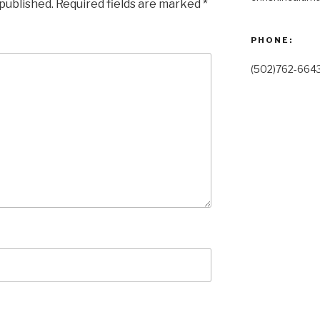
 published.
Required fields are marked
*
PHONE:
(502)762-664