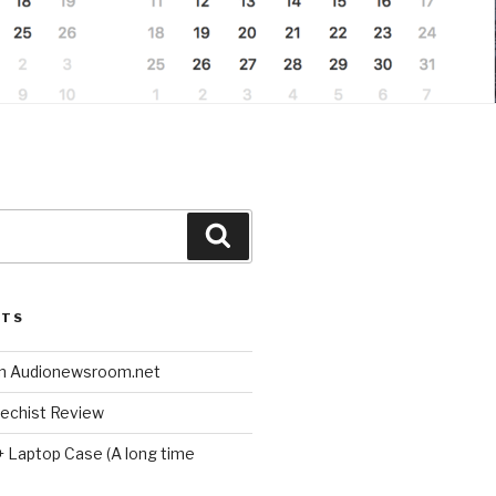
Search
STS
n Audionewsroom.net
techist Review
+ Laptop Case (A long time