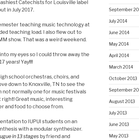
lashiest Catechists for Louisville label
out in July 2017.
September 20
July 2014
semester teaching music technology at
ed teaching load. I also flew out to
June 2014
MM show. That was a weird weekend.
May 2014
t into my eyes so I could throw away the
April 2014
7 years! Yay!!!!
March 2014
high school orchestras, choirs, and
October 2013
ove down to Knoxville, TN to see the
September 20
’m not normally one for music festivals
t right! Great music, interesting
August 2013
er and food to choose from.
July 2013
sentation to IUPUI students on an
June 2013
nthesis with a modular synthesizer.
May 2013
ugue in 13 stages
by friend and