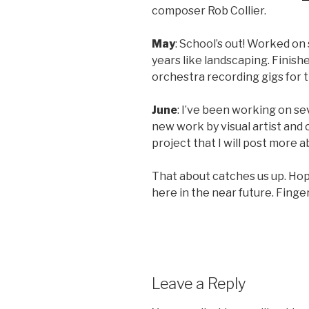
composer Rob Collier.
May
: School’s out! Worked on
years like landscaping. Finish
orchestra recording gigs for 
June
: I’ve been working on se
new work by visual artist and
project that I will post more 
That about catches us up. Hope
here in the near future. Finge
Leave a Reply