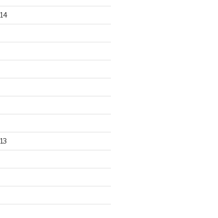
14
13