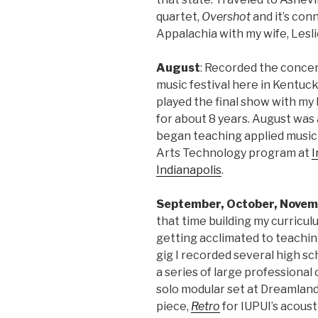
quartet,
Overshot
and it’s con
Appalachia with my wife, Lesl
August
: Recorded the concer
music festival here in Kentuc
played the final show with my
for about 8 years. August was
began teaching applied music
Arts Technology program at
I
Indianapolis
.
September, October, Novem
that time building my curriculu
getting acclimated to teaching
gig I recorded several high s
a series of large professional
solo modular set at Dreamland i
piece,
Retro
for IUPUI’s acoust