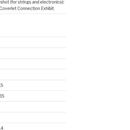
hot (for strings and electronics):
Coverlet Connection Exhibit
15
15
14