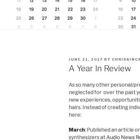
POSTED
JUNE 21, 2017
BY
CHRISKINC
ON
A Year In Review
As so many other personal/pr
neglected for over the past yea
new experiences, opportunitie
hairs. Instead of creating individ
here:
March
: Published an article 
synthesizers at
Audio News R