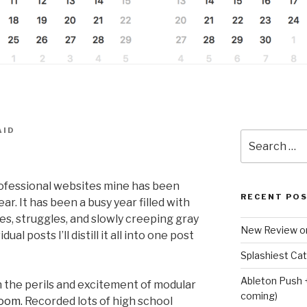
AID
Search
for:
ofessional websites mine has been
RECENT PO
r. It has been a busy year filled with
s, struggles, and slowly creeping gray
New Review o
ual posts I’ll distill it all into one post
Splashiest Ca
Ableton Push 
on the perils and excitement of modular
coming)
oom.
Recorded lots of high school