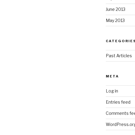
June 2013
May 2013
CATEGORIE
Past Articles
META
Log in
Entries feed
Comments fe
WordPress.or