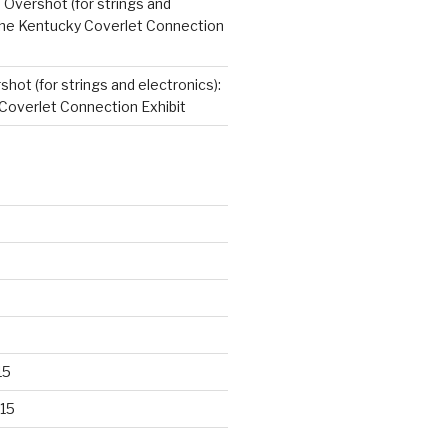
n
Overshot (for strings and
 The Kentucky Coverlet Connection
hot (for strings and electronics):
Coverlet Connection Exhibit
15
15