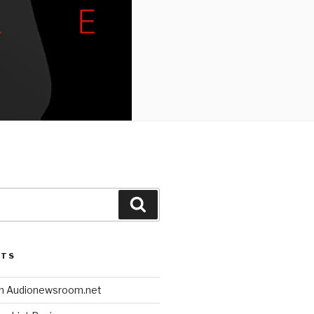
Search
STS
n Audionewsroom.net