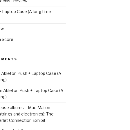
techist Review
+ Laptop Case (A long time
ew
m Score
MMENTS
n
Ableton Push + Laptop Case (A
ing)
n
Ableton Push + Laptop Case (A
ing)
lease albums – Mae Mai
on
strings and electronics): The
rlet Connection Exhibit