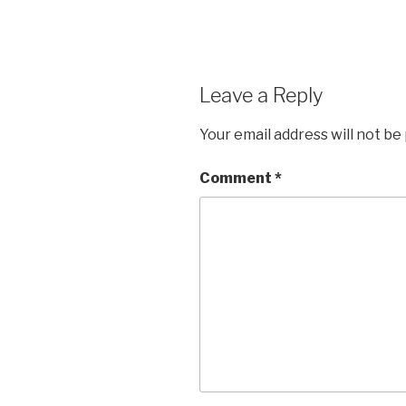
Leave a Reply
Your email address will not be
Comment
*