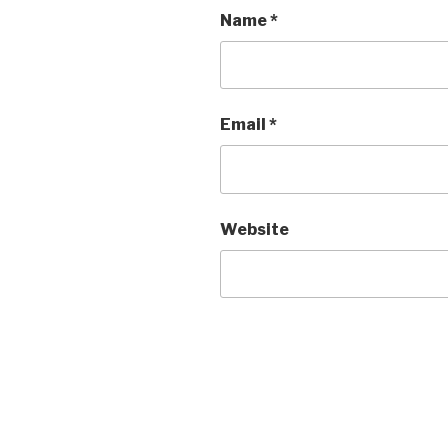
Name
*
Email
*
Website