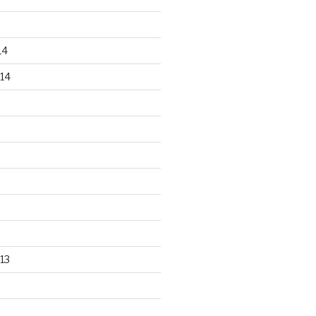
14
14
13