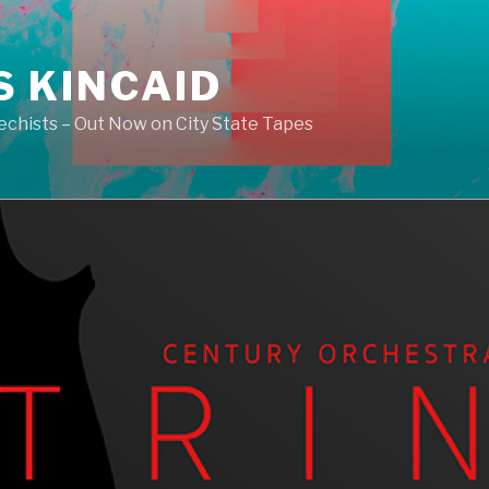
S KINCAID
echists – Out Now on City State Tapes