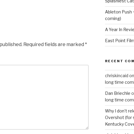
Splashiest Ca
Ableton Push 
coming)
A Year In Revi
East Point Fil
 published.
Required fields are marked
*
RECENT CO
chriskincaid
o
long time com
Dan Briechle
o
long time com
Why I don’t re
Overshot (for 
Kentucky Cove