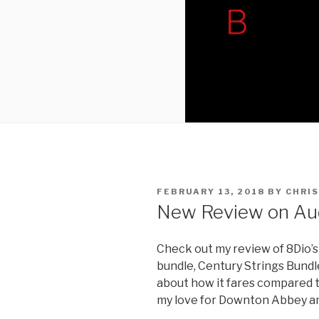
POSTED
FEBRUARY 13, 2018
BY
CHRIS
ON
New Review on Au
Check out my review of 8Dio’
bundle, Century Strings Bundl
about how it fares compared t
my love for Downton Abbey and