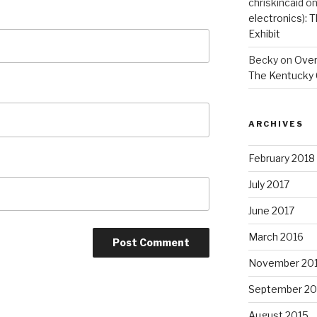
chriskincaid
o
electronics):
Exhibit
Becky
on
Overs
The Kentucky 
ARCHIVES
February 2018
July 2017
June 2017
March 2016
November 20
September 20
August 2015