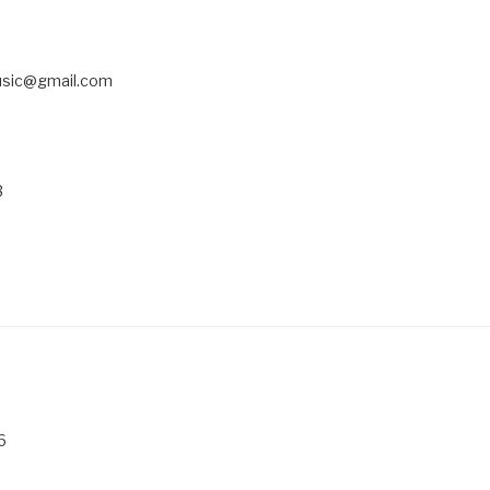
usic@gmail.com
3
6