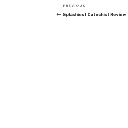
Post
Previous
PREVIOUS
navigation
Post
Splashiest Catechist Review