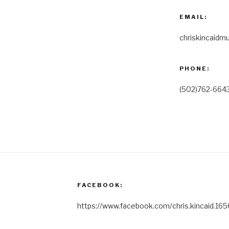
EMAIL:
chriskincaidm
PHONE:
(502)762-664
FACEBOOK:
https://www.facebook.com/chris.kincaid.165