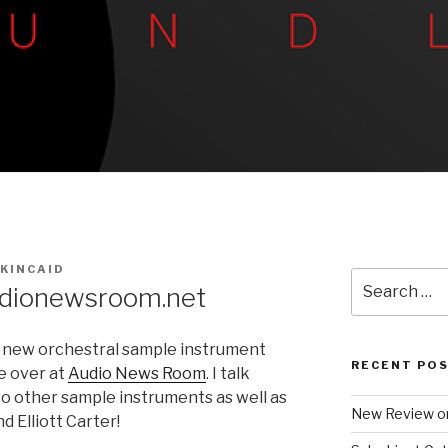
KINCAID
Search
dionewsroom.net
for:
s new orchestral sample instrument
RECENT PO
e over at
Audio News Room
. I talk
o other sample instruments as well as
New Review o
 Elliott Carter!