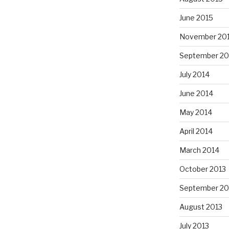
June 2015
November 20
September 20
July 2014
June 2014
May 2014
April 2014
March 2014
October 2013
September 20
August 2013
July 2013