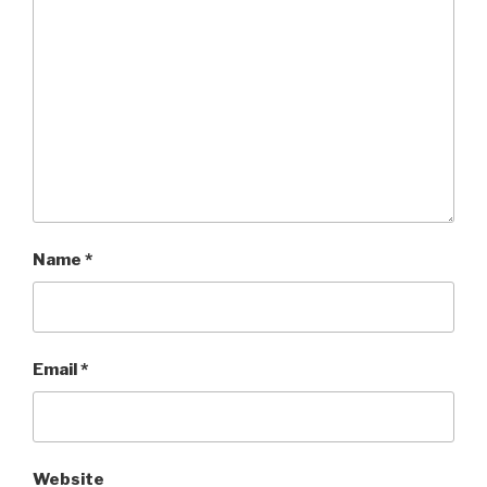
Name
*
Email
*
Website