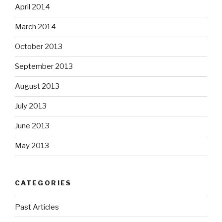
April 2014
March 2014
October 2013
September 2013
August 2013
July 2013
June 2013
May 2013
CATEGORIES
Past Articles