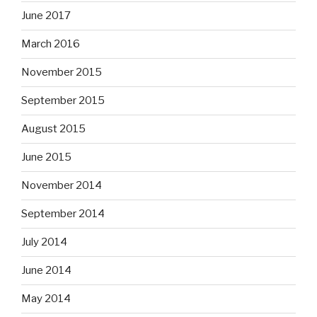
June 2017
March 2016
November 2015
September 2015
August 2015
June 2015
November 2014
September 2014
July 2014
June 2014
May 2014