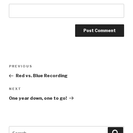
Post
Previous
PREVIOUS
navigation
Post
Red vs. Blue Recording
Next
NEXT
Post
One year down, one to go!
Search
Searc