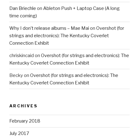
Dan Briechle
on
Ableton Push + Laptop Case (A long
time coming)
Why I don’t release albums – Mae Mai
on
Overshot (for
strings and electronics): The Kentucky Coverlet
Connection Exhibit
chriskincaid
on
Overshot (for strings and electronics): The
Kentucky Coverlet Connection Exhibit
Becky
on
Overshot (for strings and electronics): The
Kentucky Coverlet Connection Exhibit
ARCHIVES
February 2018
July 2017