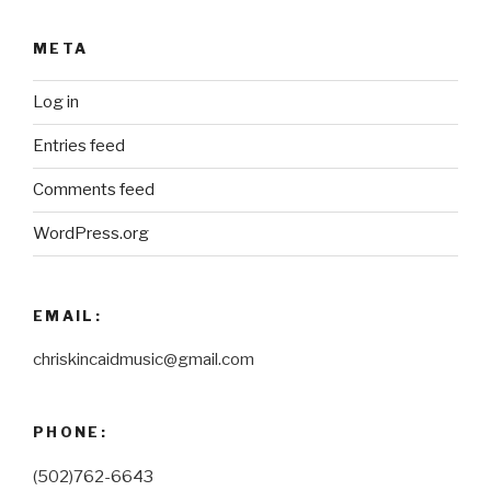
META
Log in
Entries feed
Comments feed
WordPress.org
EMAIL:
chriskincaidmusic@gmail.com
PHONE:
(502)762-6643