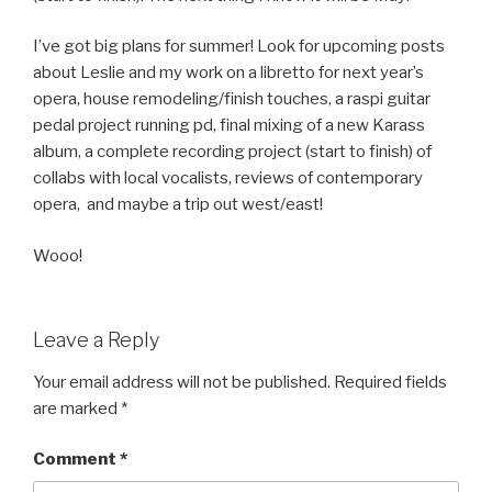
I’ve got big plans for summer! Look for upcoming posts
about Leslie and my work on a libretto for next year’s
opera, house remodeling/finish touches, a raspi guitar
pedal project running pd, final mixing of a new Karass
album, a complete recording project (start to finish) of
collabs with local vocalists, reviews of contemporary
opera, and maybe a trip out west/east!
Wooo!
Leave a Reply
Your email address will not be published.
Required fields
are marked
*
Comment
*