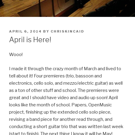
POSTED
APRIL 6, 2014
BY
CHRISKINCAID
ON
April is Here!
Wooo!
I made it through the crazy month of March and lived to
tell about it! Four premieres (trio, bassoon and
electronics, cello solo, and mezzo/electric guitar) as well
as a ton of other stuff and school. The premieres were
great and I should have video and audio up soon! April
looks like the month of school. Papers, OpenMusic
project, finishing up the extended cello solo piece,
revising a band piece for another read through, and
conducting a short guitar trio that was written last week
(start to finish). The next thing I know it will be May!