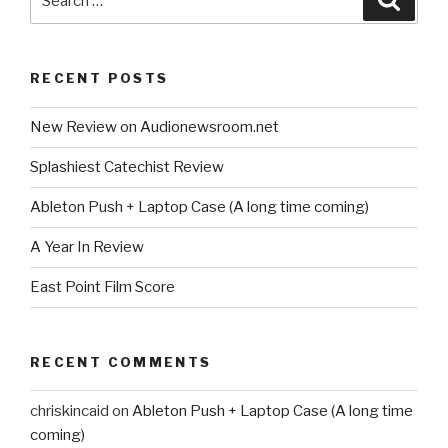
for:
RECENT POSTS
New Review on Audionewsroom.net
Splashiest Catechist Review
Ableton Push + Laptop Case (A long time coming)
A Year In Review
East Point Film Score
RECENT COMMENTS
chriskincaid
on
Ableton Push + Laptop Case (A long time
coming)