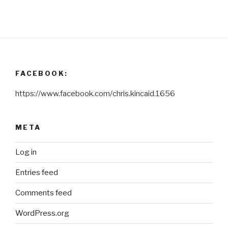
FACEBOOK:
https://www.facebook.com/chris.kincaid.1656
META
Log in
Entries feed
Comments feed
WordPress.org