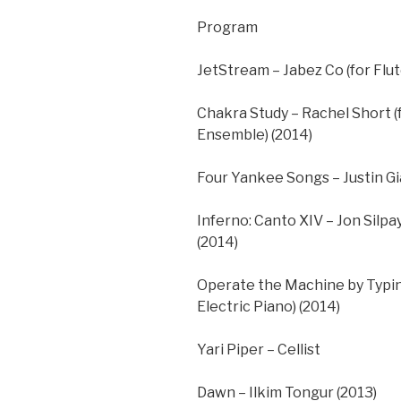
Program
JetStream – Jabez Co (for Flut
Chakra Study – Rachel Short (
Ensemble) (2014)
Four Yankee Songs – Justin Gi
Inferno: Canto XIV – Jon Silpa
(2014)
Operate the Machine by Typing
Electric Piano) (2014)
Yari Piper – Cellist
Dawn – Ilkim Tongur (2013)