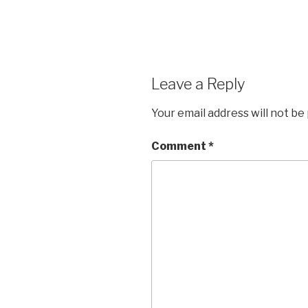
Leave a Reply
Your email address will not be
Comment
*