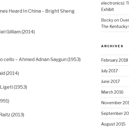
electronics):
Exhibit
es Heard In China – Bright Sheng
Becky
on
Overs
The Kentucky 
el Gilliam (2014)
ARCHIVES
olo cello – Ahmed Adnan Saygun (1953)
February 2018
July 2017
id (2014)
June 2017
Ligeti (1953)
March 2016
1991)
November 20
September 20
Raitz (2013)
August 2015