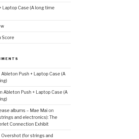
+ Laptop Case (A long time
ew
m Score
MMENTS
n
Ableton Push + Laptop Case (A
ing)
n
Ableton Push + Laptop Case (A
ing)
lease albums – Mae Mai
on
strings and electronics): The
rlet Connection Exhibit
n
Overshot (for strings and