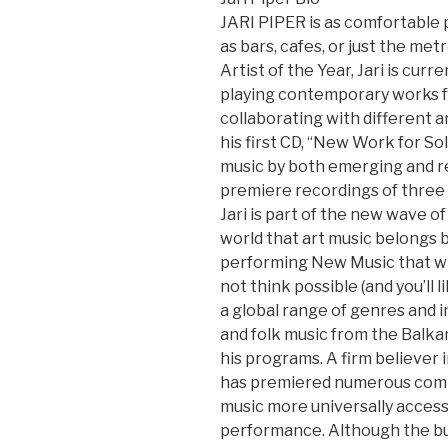
JARI PIPER is as comfortable p
as bars, cafes, or just the m
Artist of the Year, Jari is cur
playing contemporary works fo
collaborating with different ar
his first CD, “New Work for So
music by both emerging and 
premiere recordings of three 
Jari is part of the new wave 
world that art music belongs b
performing New Music that wil
not think possible (and you’ll l
a global range of genres and in
and folk music from the Balka
his programs. A firm believer 
has premiered numerous comp
music more universally access
performance. Although the bul