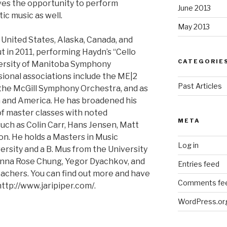
loves the opportunity to perform
June 2013
ic music as well.
May 2013
 United States, Alaska, Canada, and
t in 2011, performing Haydn’s “Cello
CATEGORIE
versity of Manitoba Symphony
sional associations include the ME|2
Past Articles
 the McGill Symphony Orchestra, and as
a and America. He has broadened his
f master classes with noted
META
ch as Colin Carr, Hans Jensen, Matt
on. He holds a Masters in Music
Log in
rsity and a B. Mus from the University
Minna Rose Chung, Yegor Dyachkov, and
Entries feed
eachers. You can find out more and have
Comments fe
 http://www.jaripiper.com/.
WordPress.or