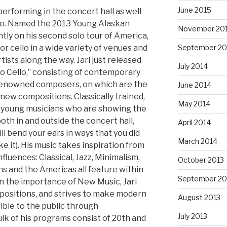
June 2015
erforming in the concert hall as well
etro. Named the 2013 Young Alaskan
November 20
rently on his second solo tour of America,
r cello in a wide variety of venues and
September 20
tists along the way. Jari just released
July 2014
lo Cello,” consisting of contemporary
renowned composers, on which are the
June 2014
new compositions. Classically trained,
May 2014
of young musicians who are showing the
oth in and outside the concert hall,
April 2014
l bend your ears in ways that you did
March 2014
ike it). His music takes inspiration from
fluences: Classical, Jazz, Minimalism,
October 2013
ns and the Americas all feature within
September 20
in the importance of New Music, Jari
ositions, and strives to make modern
August 2013
ible to the public through
July 2013
k of his programs consist of 20th and