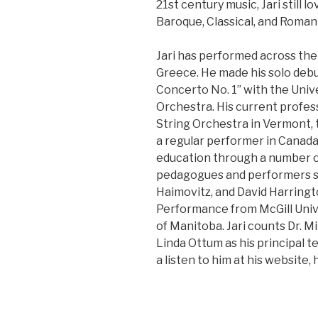
21st century music, Jari still 
Baroque, Classical, and Romant
Jari has performed across the
Greece. He made his solo debu
Concerto No. 1” with the Uni
Orchestra. His current profes
String Orchestra in Vermont,
a regular performer in Canad
education through a number o
pedagogues and performers su
Haimovitz, and David Harringt
Performance from McGill Unive
of Manitoba. Jari counts Dr. 
Linda Ottum as his principal t
a listen to him at his website,