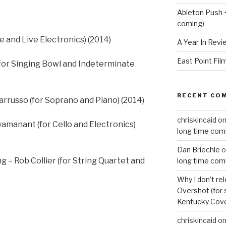
Ableton Push 
coming)
e and Live Electronics) (2014)
A Year In Revi
East Point Fil
for Singing Bowl and Indeterminate
RECENT CO
arrusso (for Soprano and Piano) (2014)
chriskincaid
o
yamanant (for Cello and Electronics)
long time com
Dan Briechle
o
 – Rob Collier (for String Quartet and
long time com
Why I don’t re
Overshot (for 
Kentucky Cove
chriskincaid
o