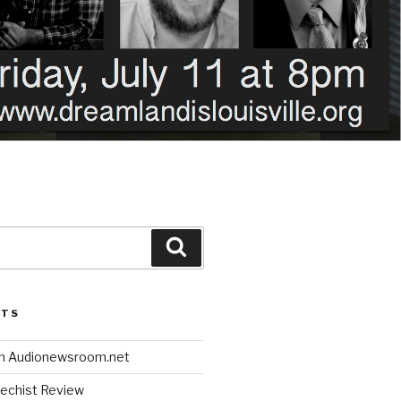
Search
STS
n Audionewsroom.net
techist Review