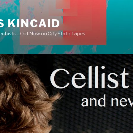
S KINCAID
echists – Out Now on City State Tapes