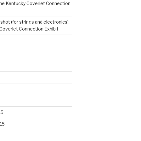
 The Kentucky Coverlet Connection
hot (for strings and electronics):
Coverlet Connection Exhibit
15
15