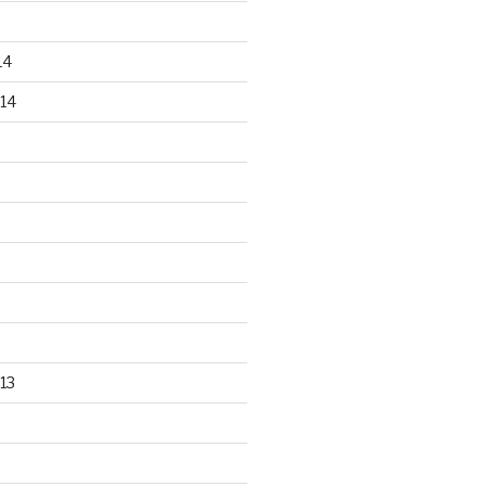
14
14
13