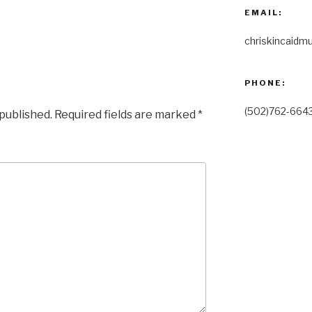
EMAIL:
chriskincaidm
PHONE:
(502)762-664
 published.
Required fields are marked
*