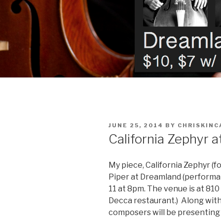
POSTED
JUNE 25, 2014
BY
CHRISKINC
ON
California Zephyr 
My piece, California Zephyr (fo
Piper at Dreamland (performanc
11 at 8pm. The venue is at 810 
Decca restaurant.) Along with
composers will be presenting 