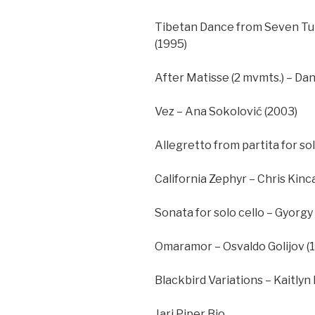
Tibetan Dance from Seven Tun
(1995)
After Matisse (2 mvmts.) – Dani
Vez – Ana Sokolović (2003)
Allegretto from partita for s
California Zephyr – Chris Kinca
Sonata for solo cello – Gyorgy 
Omaramor – Osvaldo Golijov (
Blackbird Variations – Kaitlyn 
Jari Piper Bio