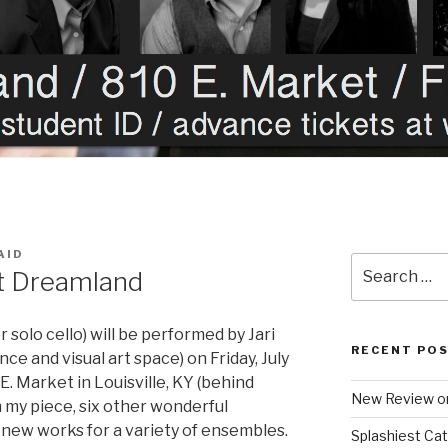
AID
Search
at Dreamland
for:
r solo cello) will be performed by Jari
RECENT PO
e and visual art space) on Friday, July
E. Market in Louisville, KY (behind
New Review o
 my piece, six other wonderful
new works for a variety of ensembles.
Splashiest Ca