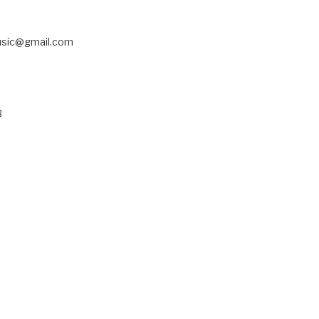
usic@gmail.com
3