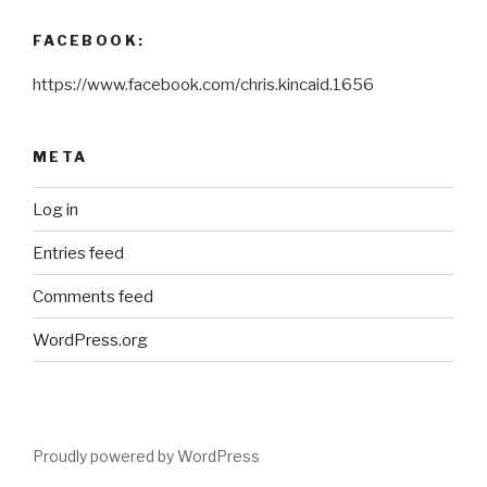
FACEBOOK:
https://www.facebook.com/chris.kincaid.1656
META
Log in
Entries feed
Comments feed
WordPress.org
Proudly powered by WordPress