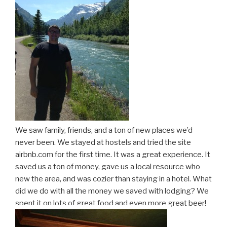
We saw family, friends, and a ton of new places we’d
never been. We stayed at hostels and tried the site
airbnb.com for the first time. It was a great experience. It
saved us a ton of money, gave us a local resource who
new the area, and was cozier than staying in a hotel. What
did we do with all the money we saved with lodging? We
spent it on lots of great food and even more great beer!