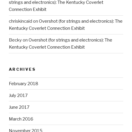
strings and electronics): The Kentucky Coverlet
Connection Exhibit
chriskincaid
on
Overshot (for strings and electronics): The
Kentucky Coverlet Connection Exhibit
Becky
on
Overshot (for strings and electronics): The
Kentucky Coverlet Connection Exhibit
ARCHIVES
February 2018
July 2017
June 2017
March 2016
November 2015