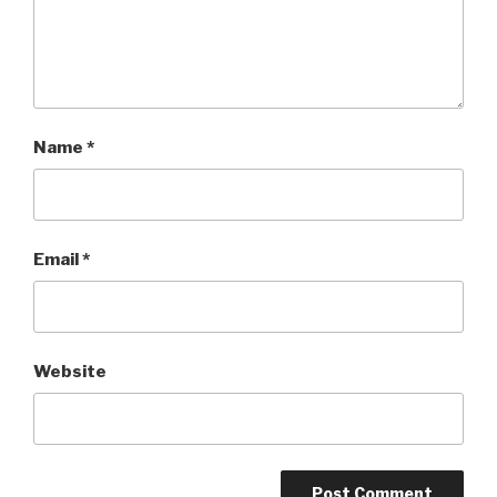
Name
*
Email
*
Website