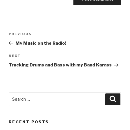
Post
Previous
PREVIOUS
navigation
Post
My Music on the Radio!
Next
NEXT
Post
Tracking Drums and Bass with my Band Karass
Search
Searc
for:
RECENT POSTS