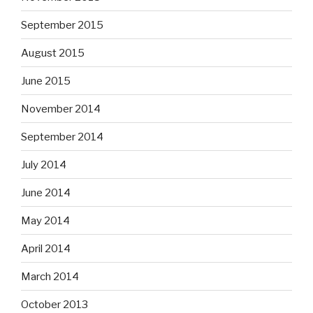
September 2015
August 2015
June 2015
November 2014
September 2014
July 2014
June 2014
May 2014
April 2014
March 2014
October 2013