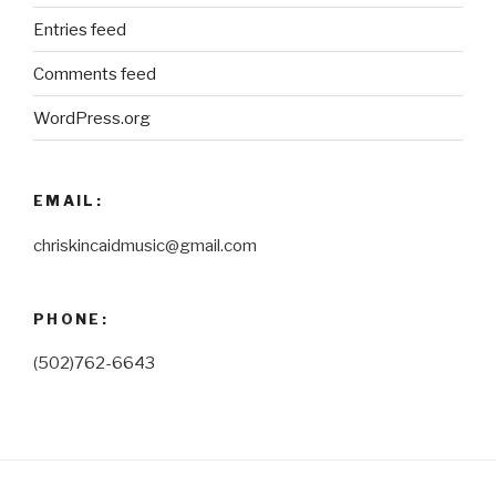
Entries feed
Comments feed
WordPress.org
EMAIL:
chriskincaidmusic@gmail.com
PHONE:
(502)762-6643