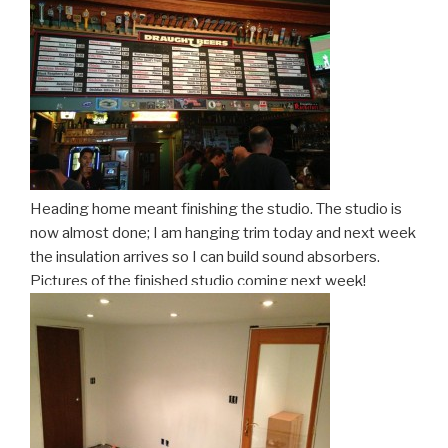
Heading home meant finishing the studio. The studio is
now almost done; I am hanging trim today and next week
the insulation arrives so I can build sound absorbers.
Pictures of the finished studio coming next week!