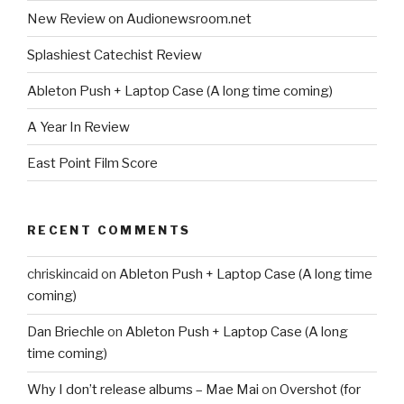
New Review on Audionewsroom.net
Splashiest Catechist Review
Ableton Push + Laptop Case (A long time coming)
A Year In Review
East Point Film Score
RECENT COMMENTS
chriskincaid
on
Ableton Push + Laptop Case (A long time
coming)
Dan Briechle
on
Ableton Push + Laptop Case (A long
time coming)
Why I don’t release albums – Mae Mai
on
Overshot (for