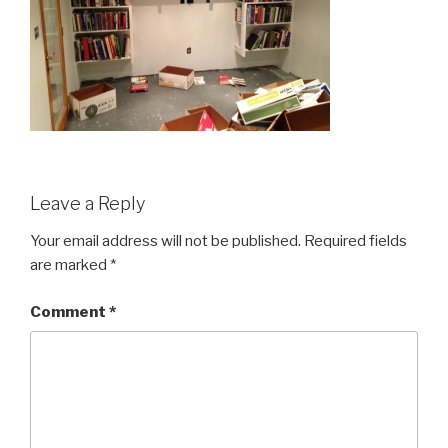
Leave a Reply
Your email address will not be published.
Required fields
are marked
*
Comment
*