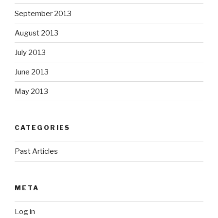
September 2013
August 2013
July 2013
June 2013
May 2013
CATEGORIES
Past Articles
META
Log in