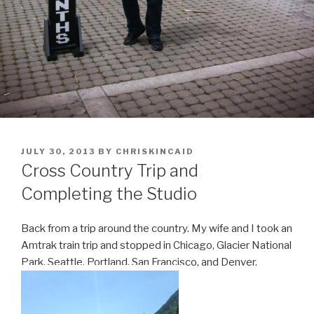
POSTED
JULY 30, 2013
BY
CHRISKINCAID
ON
Cross Country Trip and
Completing the Studio
Back from a trip around the country. My wife and I took an
Amtrak train trip and stopped in Chicago, Glacier National
Park, Seattle, Portland, San Francisco, and Denver.