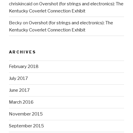
chriskincaid
on
Overshot (for strings and electronics): The
Kentucky Coverlet Connection Exhibit
Becky
on
Overshot (for strings and electronics): The
Kentucky Coverlet Connection Exhibit
ARCHIVES
February 2018
July 2017
June 2017
March 2016
November 2015
September 2015