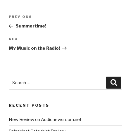
Post
Previous
PREVIOUS
navigation
Post
Summertime!
Next
NEXT
Post
My Music on the Radio!
Search
Searc
for:
RECENT POSTS
New Review on Audionewsroom.net