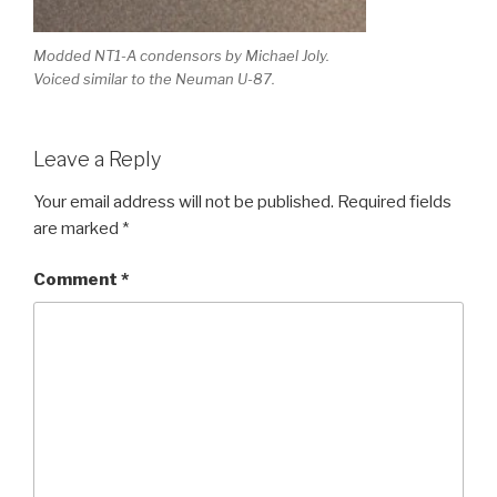
Modded NT1-A condensors by Michael Joly.
Voiced similar to the Neuman U-87.
Leave a Reply
Your email address will not be published.
Required fields
are marked
*
Comment
*