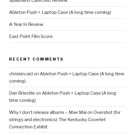
Splashiest Catechist Review
Ableton Push + Laptop Case (A long time coming)
A Year In Review
East Point Film Score
RECENT COMMENTS
chriskincaid
on
Ableton Push + Laptop Case (A long time
coming)
Dan Briechle
on
Ableton Push + Laptop Case (A long
time coming)
Why I don’t release albums – Mae Mai
on
Overshot (for
strings and electronics): The Kentucky Coverlet
Connection Exhibit