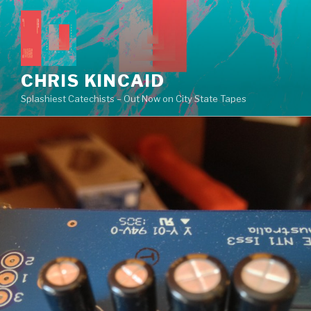
Skip
to
content
CHRIS KINCAID
Splashiest Catechists – Out Now on City State Tapes