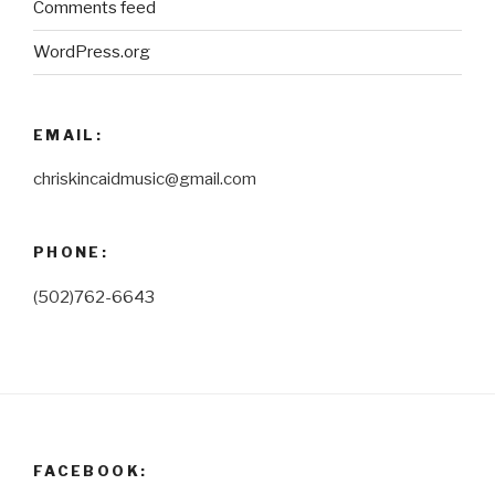
Comments feed
WordPress.org
EMAIL:
chriskincaidmusic@gmail.com
PHONE:
(502)762-6643
FACEBOOK: