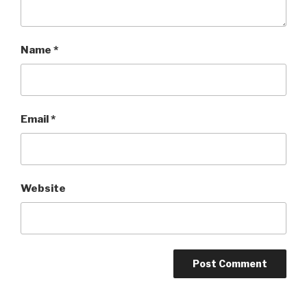
Name
*
Email
*
Website