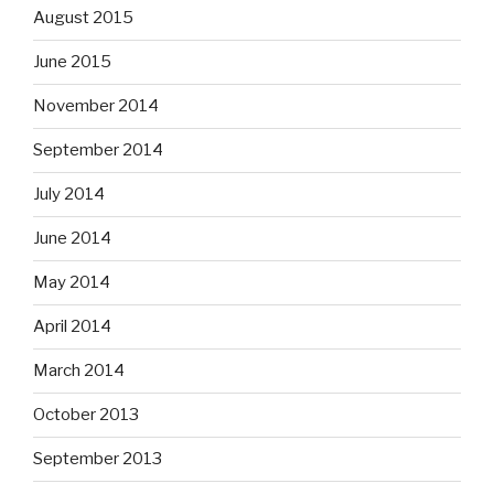
August 2015
June 2015
November 2014
September 2014
July 2014
June 2014
May 2014
April 2014
March 2014
October 2013
September 2013