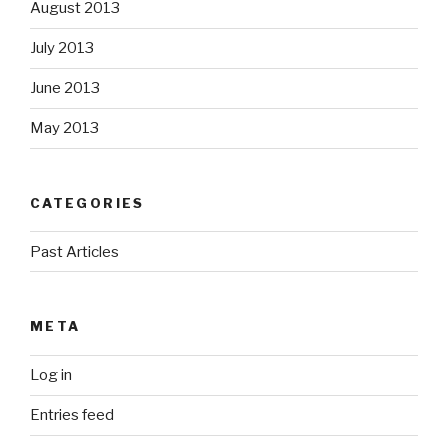
August 2013
July 2013
June 2013
May 2013
CATEGORIES
Past Articles
META
Log in
Entries feed