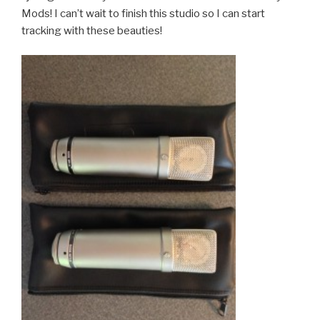
Mods! I can’t wait to finish this studio so I can start
tracking with these beauties!