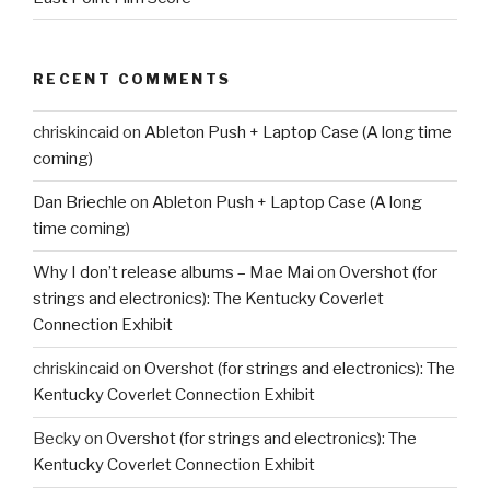
RECENT COMMENTS
chriskincaid
on
Ableton Push + Laptop Case (A long time
coming)
Dan Briechle
on
Ableton Push + Laptop Case (A long
time coming)
Why I don’t release albums – Mae Mai
on
Overshot (for
strings and electronics): The Kentucky Coverlet
Connection Exhibit
chriskincaid
on
Overshot (for strings and electronics): The
Kentucky Coverlet Connection Exhibit
Becky
on
Overshot (for strings and electronics): The
Kentucky Coverlet Connection Exhibit