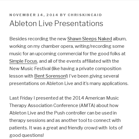
POSTED
NOVEMBER 14, 2014
BY
CHRISKINCAID
ON
Ableton Live Presentations
Besides recording the new
Shawn Sleeps Naked
album,
working on my chamber opera, writing/recording some
music for an upcoming commercial for the good folks at
Simple Focus
, and all of the events affiliated with the
New Music Festival (like having a private composition
lesson with
Bent Sorenson
!) I’ve been giving several
presentations on Ableton Live and it’s many applications.
Last Friday I presented at the 2014 American Music
Therapy Association Conference (AMTA) about how
Ableton Live and the Push controller can be used in
therapy sessions and as another tool to connect with
patients. It was a great and friendly crowd with lots of
good questions!