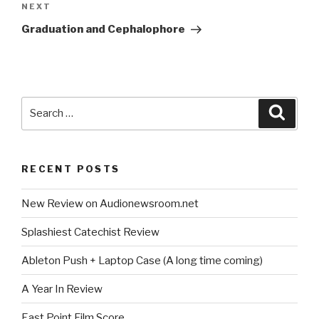
Next
NEXT
Post
Graduation and Cephalophore
Search
Searc
for:
RECENT POSTS
New Review on Audionewsroom.net
Splashiest Catechist Review
Ableton Push + Laptop Case (A long time coming)
A Year In Review
East Point Film Score