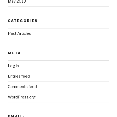
May 2013
CATEGORIES
Past Articles
META
Log in
Entries feed
Comments feed
WordPress.org
EMAIL: