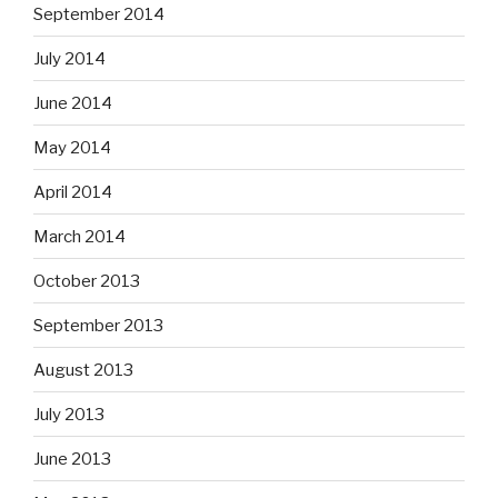
September 2014
July 2014
June 2014
May 2014
April 2014
March 2014
October 2013
September 2013
August 2013
July 2013
June 2013