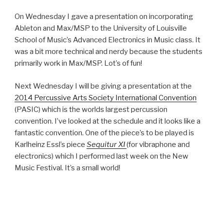
On Wednesday I gave a presentation on incorporating
Ableton and Max/MSP to the University of Louisville
School of Music’s Advanced Electronics in Music class. It
was a bit more technical and nerdy because the students
primarily work in Max/MSP. Lot’s of fun!
Next Wednesday I will be giving a presentation at the
2014 Percussive Arts Society International Convention
(PASIC) which is the worlds largest percussion
convention. I’ve looked at the schedule and it looks like a
fantastic convention. One of the piece’s to be played is
Karlheinz Essl’s piece
Sequitur XI
(for vibraphone and
electronics) which I performed last week on the New
Music Festival. It’s a small world!