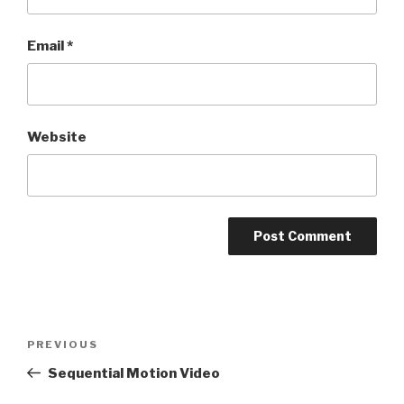
Email
*
Website
Post
Previous
PREVIOUS
navigation
Post
Sequential Motion Video