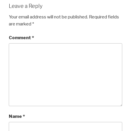
Leave a Reply
Your email address will not be published.
Required fields
are marked
*
Comment
*
Name
*