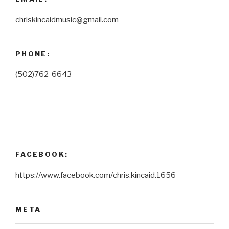
chriskincaidmusic@gmail.com
PHONE:
(502)762-6643
FACEBOOK:
https://www.facebook.com/chris.kincaid.1656
META