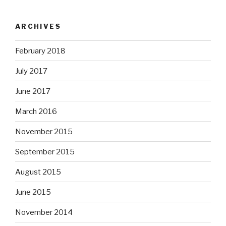
ARCHIVES
February 2018
July 2017
June 2017
March 2016
November 2015
September 2015
August 2015
June 2015
November 2014