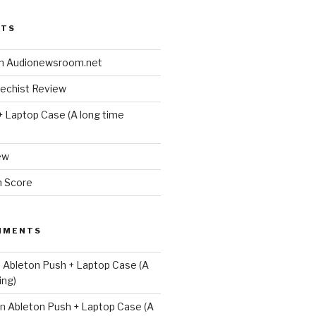
STS
n Audionewsroom.net
techist Review
+ Laptop Case (A long time
ew
m Score
MMENTS
n
Ableton Push + Laptop Case (A
ing)
n
Ableton Push + Laptop Case (A