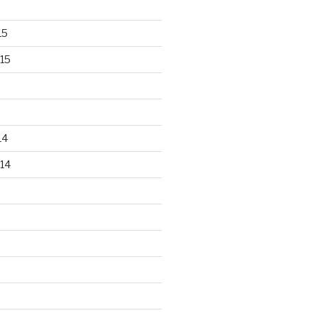
15
15
14
14