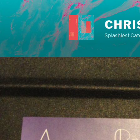
Skip
to
content
CHRI
Splashiest Cat