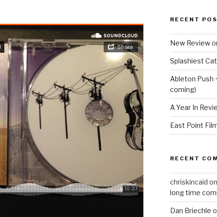
RECENT PO
New Review o
Splashiest Ca
Ableton Push 
coming)
A Year In Revi
East Point Fil
RECENT CO
chriskincaid
o
long time com
Dan Briechle
o