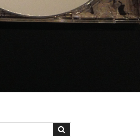
Search