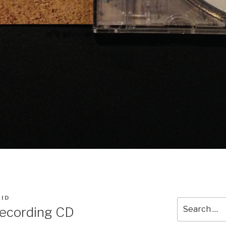
AID
Search
Recording CD
for: