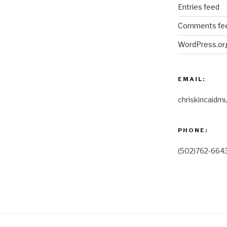
Entries feed
Comments fe
WordPress.or
EMAIL:
chriskincaidm
PHONE:
(502)762-664