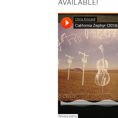
AVAILABLE!