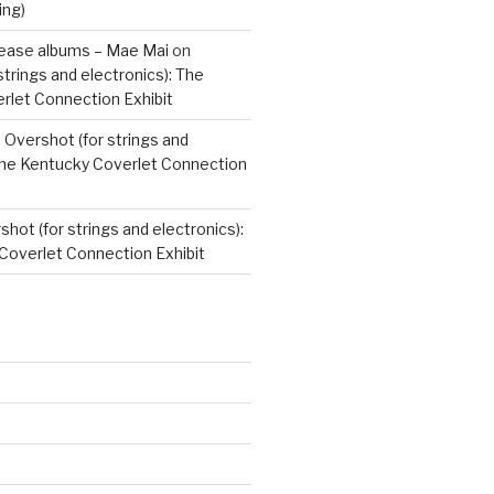
ing)
lease albums – Mae Mai
on
strings and electronics): The
rlet Connection Exhibit
n
Overshot (for strings and
 The Kentucky Coverlet Connection
hot (for strings and electronics):
Coverlet Connection Exhibit