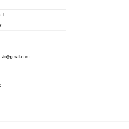
ed
g
usic@gmail.com
3