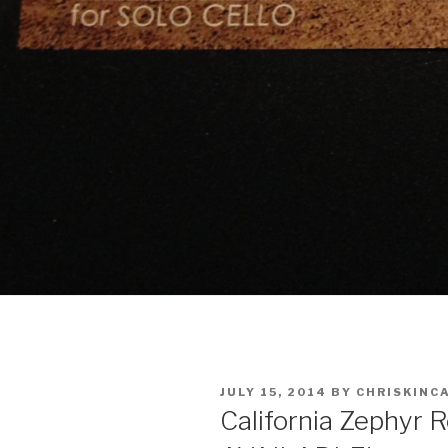
POSTED
JULY 15, 2014
BY
CHRISKINC
ON
California Zephyr 