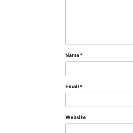
Name
*
Email
*
Website