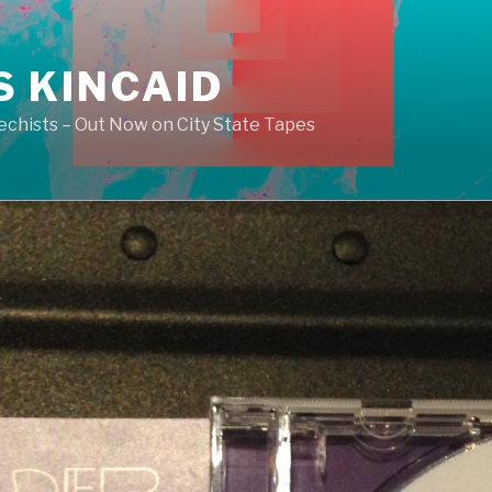
S KINCAID
echists – Out Now on City State Tapes