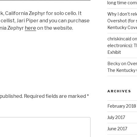
long time com
 California Zephyr for solo cello. It
Why I don’t re
cellist, Jari Piper and you can purchase
Overshot (for 
Kentucky Cove
rnia Zephyr
here
on the website.
chriskincaid
o
electronics):
Exhibit
Becky
on
Overs
The Kentucky 
ARCHIVES
 published.
Required fields are marked
*
February 2018
July 2017
June 2017