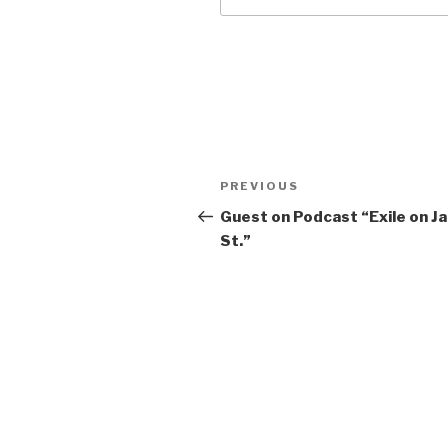
Post
Previous
PREVIOUS
navigation
Post
Guest on Podcast “Exile on J
St.”