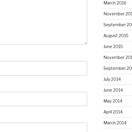
March 2016
November 20
September 20
August 2015
June 2015
November 20
September 20
July 2014
June 2014
May 2014
April 2014
March 2014