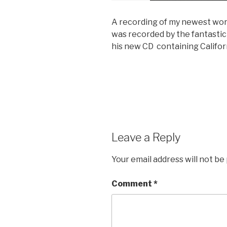
A recording of my newest work,
was recorded by the fantastic 
his new CD containing Califo
Leave a Reply
Your email address will not be
Comment
*