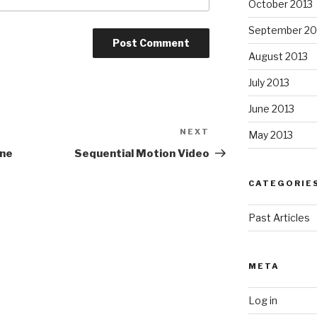
October 2013
September 20
August 2013
July 2013
June 2013
NEXT
Next
May 2013
Post
ane
Sequential Motion Video
CATEGORIE
Past Articles
META
Log in