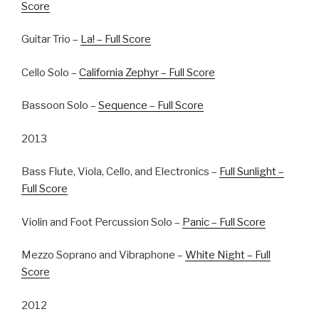
Score
Guitar Trio –
La! – Full Score
Cello Solo –
California Zephyr – Full Score
Bassoon Solo –
Sequence – Full Score
2013
Bass Flute, Viola, Cello, and Electronics –
Full Sunlight –
Full Score
Violin and Foot Percussion Solo –
Panic – Full Score
Mezzo Soprano and Vibraphone –
White Night – Full
Score
2012