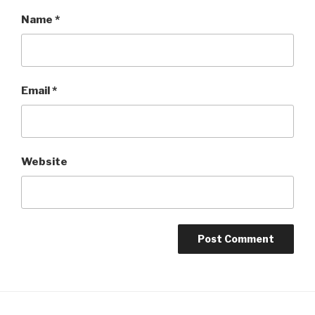
Name
*
Email
*
Website