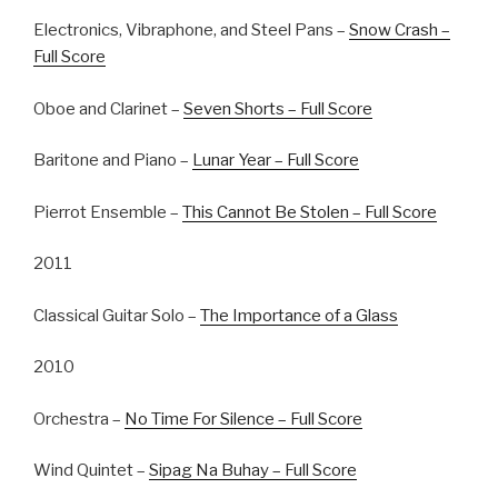
Electronics, Vibraphone, and Steel Pans –
Snow Crash –
Full Score
Oboe and Clarinet –
Seven Shorts – Full Score
Baritone and Piano –
Lunar Year – Full Score
Pierrot Ensemble –
This Cannot Be Stolen – Full Score
2011
Classical Guitar Solo –
The Importance of a Glass
2010
Orchestra –
No Time For Silence – Full Score
Wind Quintet –
Sipag Na Buhay – Full Score