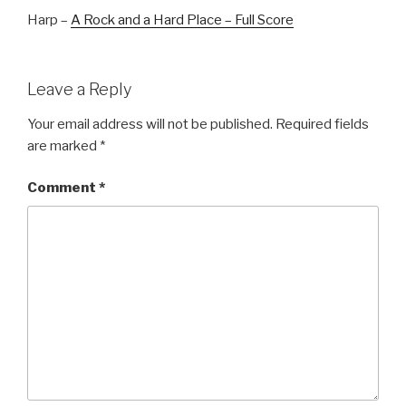
Harp –
A Rock and a Hard Place – Full Score
Leave a Reply
Your email address will not be published.
Required fields
are marked
*
Comment
*