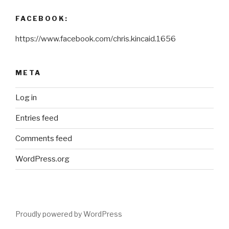
FACEBOOK:
https://www.facebook.com/chris.kincaid.1656
META
Log in
Entries feed
Comments feed
WordPress.org
Proudly powered by WordPress