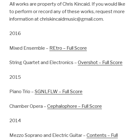
All works are property of Chris Kincaid. If you would like
to perform or record any of these works, request more
information at chriskincaidmusic@gmail.com.
2016
Mixed Ensemble –
REtro – Full Score
String Quartet and Electronics –
Overshot – Full Score
2015
Piano Trio –
SGNLFLW – Full Score
Chamber Opera –
Cephalophore – Full Score
2014
Mezzo Soprano and Electric Guitar –
Contents – Full